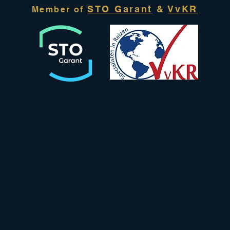
STO Garant
&
VvKR
Member of