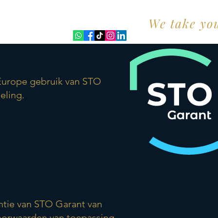
We take yo
t)
 Europe gebruik van STO
eling.
antie van STO Garant van
 voorwaarden van toepassing