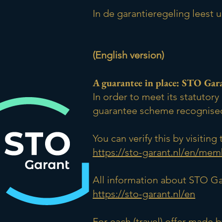
In de garantieregeling leest 
(English version)
A guarantee in place: STO Gar
In order to meet its statuto
guarantee scheme recognised
You can verify this by visiti
https://sto-garant.nl/en/mem
All information about STO Ga
https://sto-garant.nl/en
For each (travel) offer made 