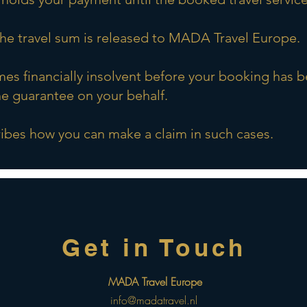
 the travel sum is released to MADA Travel Europe.
s financially insolvent before your booking has 
e guarantee on your behalf.
bes how you can make a claim in such cases.
Get in Touch
r
MADA Travel Europe
info@madatravel.nl