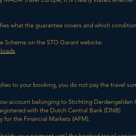
es what the guarantee covers and which condition
tee Scheme on the STO Garant website:
nloads
plies to your booking, you do not pay the travel 
crow account belonging to Stichting Derdengelden 
registered with the Dutch Central Bank (DNB)
 for the Financial Markets (AFM).
 holds your payment until the booked travel servi