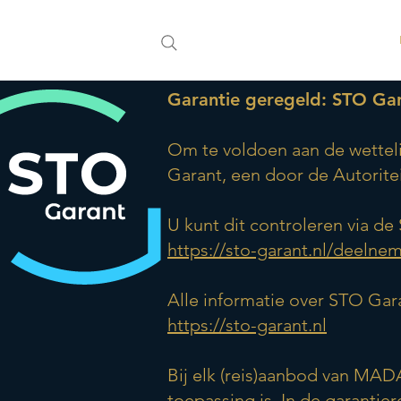
Garantie geregeld: STO Ga
Om te voldoen aan de wetteli
Garant, een door de Autorit
U kunt dit controleren via d
https://sto-garant.nl/deelne
Alle informatie over STO Gara
https://sto-garant.nl
Bij elk (reis)aanbod van MAD
toepassing is. In de garantie