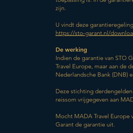
zijn.
U vindt deze garantieregeling
https://sto-garant.nl/downlo
De werking
Indien de garantie van STO G
Travel Europe, maar aan de 
Nederlandsche Bank (DNB) en 
Deze stichting derdengelden 
reissom vrijgegeven aan MAD
Mocht MADA Travel Europe vo
Garant de garantie uit.