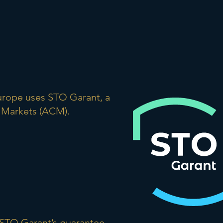
Europe uses STO Garant, a
 Markets (ACM).
r STO Garant’s guarantee