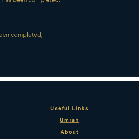
been completed,
Useful Links
Umrah
About