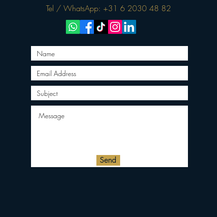
Tel / WhatsApp: +31 6 2030 48 82
Send