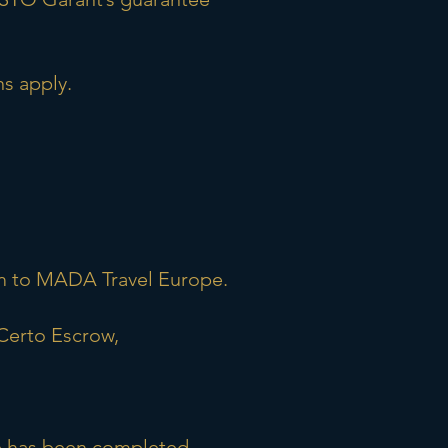
s apply.
sum to MADA Travel Europe.
Certo Escrow,
ce has been completed.