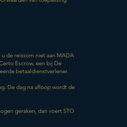
lt u de reissom niet aan MADA
Certo Escrow, een bij De
eerde betaaldienstverlener.
ng. De dag na afloop wordt de
mogen geraken, dan voert STO