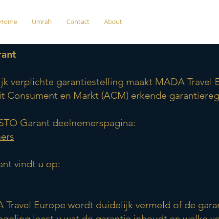
Home
Umrah
Contact
About
Garantieregeling (STO Garan
rant
jk verplichte garantiestelling maakt MADA Travel
eit Consument en Markt (ACM) erkende garantiereg
e STO Garant deelnemerspagina:
mers
nt vindt u op:
A Travel Europe wordt duidelijk vermeld of de gar
regeling leest u wat de garantie inhoudt en welke