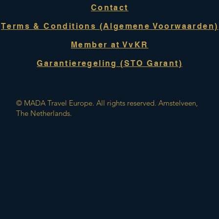
Contact
Terms & Conditions (Algemene Voorwaarden)
Member at VvKR
Garantieregeling (STO Garant)
© MADA Travel Europe. All rights reserved. Amstelveen,
The Netherlands.