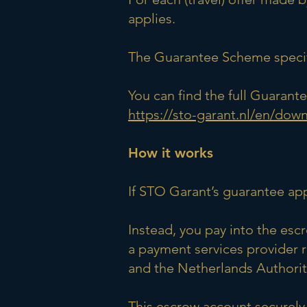
applies.
The Guarantee Scheme specifi
You can find the full Guaran
https://sto-garant.nl/en/dow
How it works
If STO Garant’s guarantee ap
Instead, you pay into the es
a payment services provider 
and the Netherlands Authority
This escrow account securely