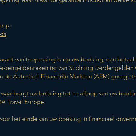
 op:
ads
arant van toepassing is op uw boeking, dan betaa
derdengeldenrekening van Stichting Derdengelden 
de Autoriteit Financiële Markten (AFM) geregistr
waarborgt uw betaling tot na afloop van uw boeki
A Travel Europe.
or het einde van uw boeking in financieel onver