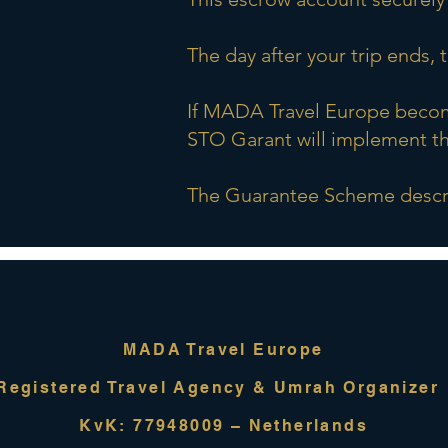
The day after your trip ends,
If MADA Travel Europe become
STO Garant will implement th
The Guarantee Scheme descri
MADA Travel Europe
Registered Travel Agency & Umrah Organize
KvK: 77948009 – Netherlands