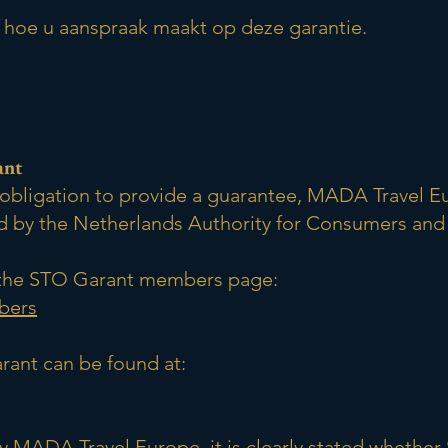
u hoe u aanspraak maakt op deze garantie.
ant
ry obligation to provide a guarantee, MADA Travel 
 by the Netherlands Authority for Consumers and
ng the STO Garant members page:
bers
rant can be found at:
by MADA Travel Europe, it is clearly stated whethe